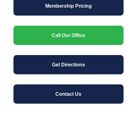
Membership Pricing
Call Our Office
Get Directions
Contact Us