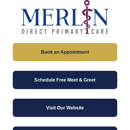
Skip
to
Close
main
Men
content
Book an Appointment
Schedule Free Meet & Greet
Visit Our Website