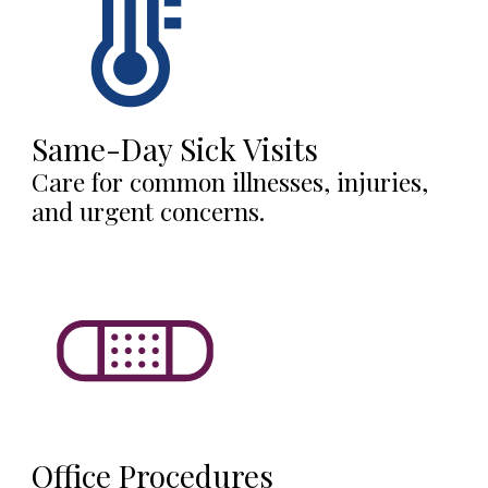
Same-Day Sick Visits
Care for common illnesses, injuries,
and urgent concerns.
Office Procedures