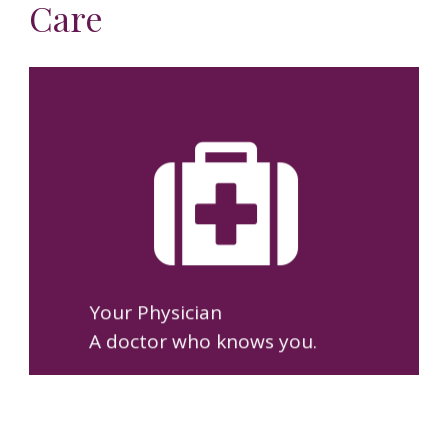
Care
You’ll build a lasting
relationship with Dr. Ramón,
so your care is based on
knowing you—not just your
medical record.
Your Physician
A doctor who knows you.