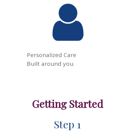
Every patient is different.
Your care is tailored to your
goals, your health, and your
life—not a one-size-fits-all
approach.
Personalized Care
Built around you.
Getting Started
Step 1