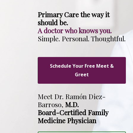
Primary Care the way it
should be.
A doctor who knows you.
Simple. Personal. Thoughtful.
Schedule Your Free Meet &
Greet
Meet Dr. Ramón Diez-
Barroso,
M.D.
Board-Certified Family
Medicine Physician