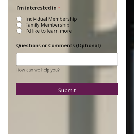
I'm interested in
*
Individual Membership
Family Membership
I'd like to learn more
Questions or Comments (Optional)
How can we help you?
Submit