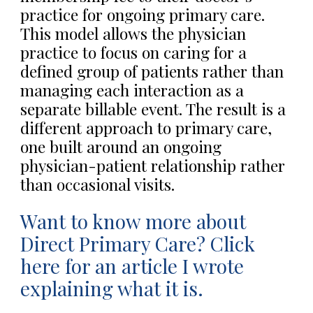
practice for ongoing primary care.
This model allows the physician
practice to focus on caring for a
defined group of patients rather than
managing each interaction as a
separate billable event. The result is a
different approach to primary care,
one built around an ongoing
physician-patient relationship rather
than occasional visits.
Want to know more about
Direct Primary Care? Click
here for an article I wrote
explaining what it is.