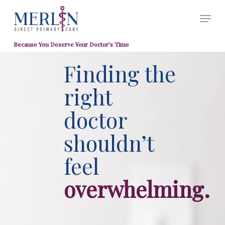
Skip
Menu
to
Close
main
Men
Because You Deserve Your Doctor’s Time
content
Finding the
right
doctor
shouldn’t
feel
overwhelming.