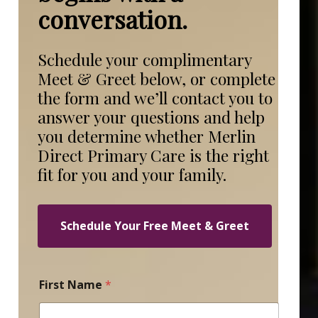
conversation.
Schedule your complimentary
Meet & Greet below, or complete
the form and we’ll contact you to
answer your questions and help
you determine whether Merlin
Direct Primary Care is the right
fit for you and your family.
Schedule Your Free Meet & Greet
C
First Name
*
o
n
t