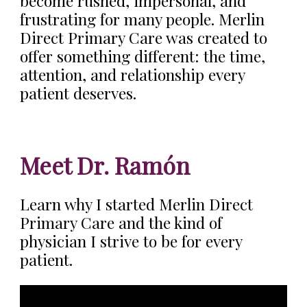
become rushed, impersonal, and
frustrating for many people. Merlin
Direct Primary Care was created to
offer something different: the time,
attention, and relationship every
patient deserves.
Meet Dr. Ramón
Learn why I started Merlin Direct
Primary Care and the kind of
physician I strive to be for every
patient.