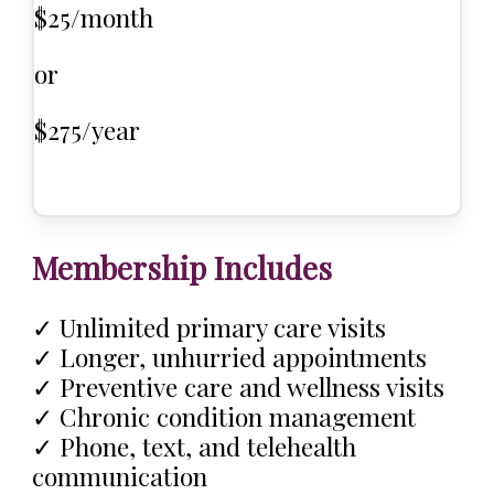
$25/month
or
$275/year
Membership Includes
✓ Unlimited primary care visits
✓ Longer, unhurried appointments
✓ Preventive care and wellness visits
✓ Chronic condition management
✓ Phone, text, and telehealth
communication