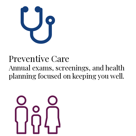
Preventive Care
Annual exams, screenings, and health
planning focused on keeping you well.