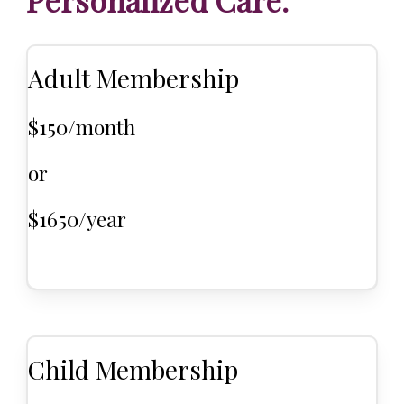
Personalized Care.
Adult Membership
$150/month
or
$1650/year
Child Membership