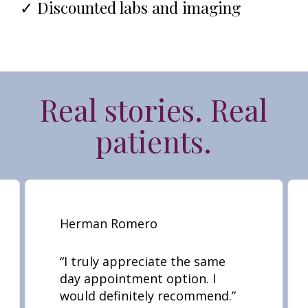
✓ Discounted labs and imaging
Real stories. Real
patients.
Herman Romero
“
I truly appreciate the same
day appointment option. I
would definitely recommend.
”