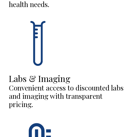
health needs.
Labs & Imaging
Convenient access to discounted labs
and imaging with transparent
pricing.