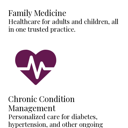
Family Medicine
Healthcare for adults and children, all
in one trusted practice.
Chronic Condition
Management
Personalized care for diabetes,
hypertension, and other ongoing