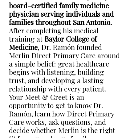
board-certified family medicine
physician serving individuals and
families throughout San Antonio.
After completing his medical
training at
Baylor College of
Medicine
, Dr. Ramón founded
Merlin Direct Primary Care around
a simple belief: great healthcare
begins with listening, building
trust, and developing a lasting
relationship with every patient.
Your Meet & Greet is an
opportunity to get to know Dr.
Ramón, learn how Direct Primary
Care works, ask questions, and
decide whether Merlin is the right