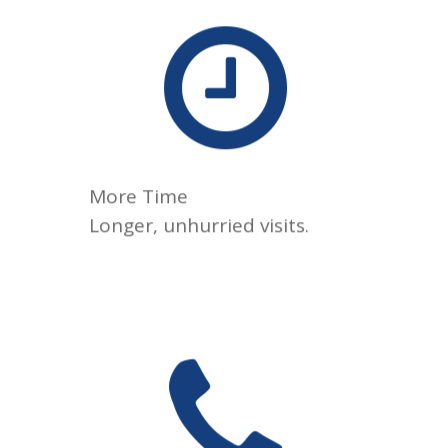
We take the time to listen,
answer your questions, and
understand your health
goals, because great care
shouldn’t feel rushed.
More Time
Longer, unhurried visits.
Reach your physician by
phone, text, or telehealth
when appropriate, so
questions don’t have to wait