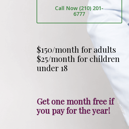
Call Now (210) 201-
6777
$150/month for adults
$25/month for children
under 18
Get one month free if
you pay for the year!