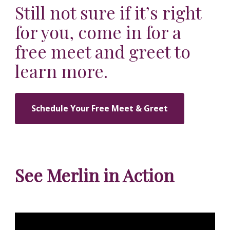
Still not sure if it’s right
for you, come in for a
free meet and greet to
learn more.
Schedule Your Free Meet & Greet
See Merlin in Action