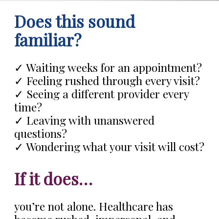
Does this sound
familiar?
✓ Waiting weeks for an appointment?
✓ Feeling rushed through every visit?
✓ Seeing a different provider every
time?
✓ Leaving with unanswered
questions?
✓ Wondering what your visit will cost?
If it does…
you’re not alone. Healthcare has