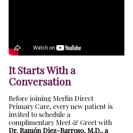
It Starts With a
Conversation
Before joining Merlin Direct
Primary Care, every new patient is
invited to schedule a
complimentary Meet & Greet with
Dr. Ramón Diez-Barroso, M.D., a