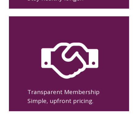
One straightforward
membership with no copays,
no surprise bills, and clear
pricing you can understand.
Transparent Membership
Simple, upfront pricing.