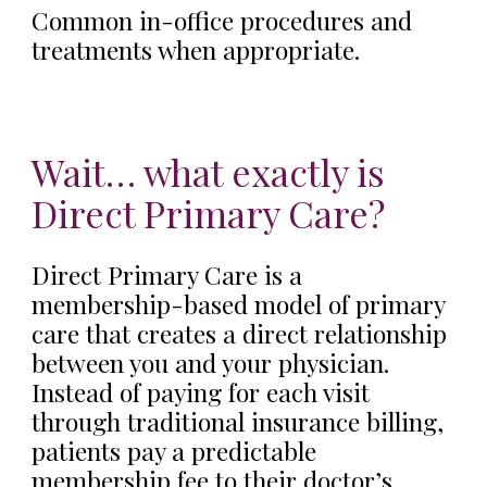
Common in-office procedures and
treatments when appropriate.
Wait… what exactly is
Direct Primary Care?
Direct Primary Care is a
membership-based model of primary
care that creates a direct relationship
between you and your physician.
Instead of paying for each visit
through traditional insurance billing,
patients pay a predictable
membership fee to their doctor’s