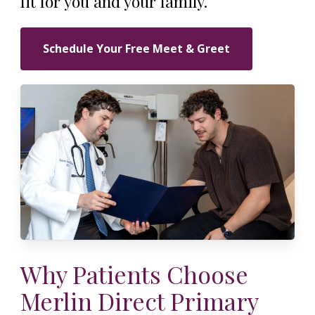
fit for you and your family.
Schedule Your Free Meet & Greet
Why Patients Choose
Merlin Direct Primary