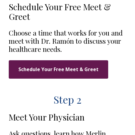
Schedule Your Free Meet &
Greet
Choose a time that works for you and
meet with Dr. Ramón to discuss your
healthcare needs.
Schedule Your Free Meet & Greet
Step 2
Meet Your Physician
Ask questions, learn how Merlin