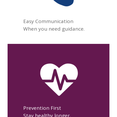
for your next appointment.
Easy Communication
When you need guidance.
We focus on preventing
illness, managing chronic
conditions, and helping you
maintain your long-term
health.
Prevention First
Stay healthy longer.