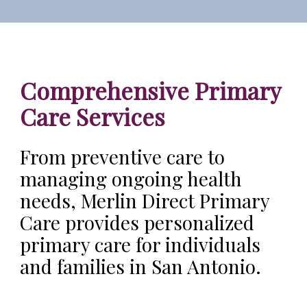
Comprehensive Primary
Care Services
From preventive care to
managing ongoing health
needs, Merlin Direct Primary
Care provides personalized
primary care for individuals
and families in San Antonio.