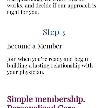
works, and decide if our approach is
right for you.
Step 3
Become a Member
Join when you’re ready and begin
building a lasting relationship with
your physician.
Simple membership.